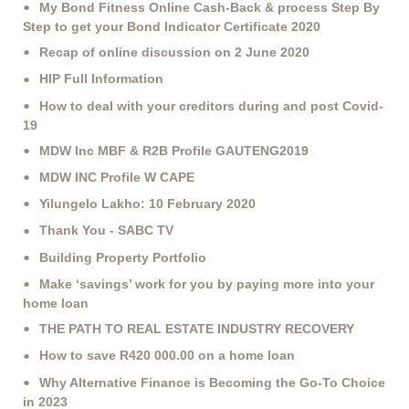
My Bond Fitness Online Cash-Back & process Step By
Step to get your Bond Indicator Certificate 2020
Recap of online discussion on 2 June 2020
HIP Full Information
How to deal with your creditors during and post Covid-
19
MDW Inc MBF & R2B Profile GAUTENG2019
MDW INC Profile W CAPE
Yilungelo Lakho: 10 February 2020
Thank You - SABC TV
Building Property Portfolio
Make ‘savings’ work for you by paying more into your
home loan
THE PATH TO REAL ESTATE INDUSTRY RECOVERY
How to save R420 000.00 on a home loan
Why Alternative Finance is Becoming the Go-To Choice
in 2023