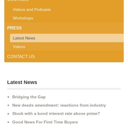
Videos and Podcasts
Workshops
PRESS
Latest News
Videos
CONTACT US
Latest News
Bridging the Gap
New deeds amendment: reactions from industry
Stuck with a bond interest rate above prime?
Good News For First Time Buyers