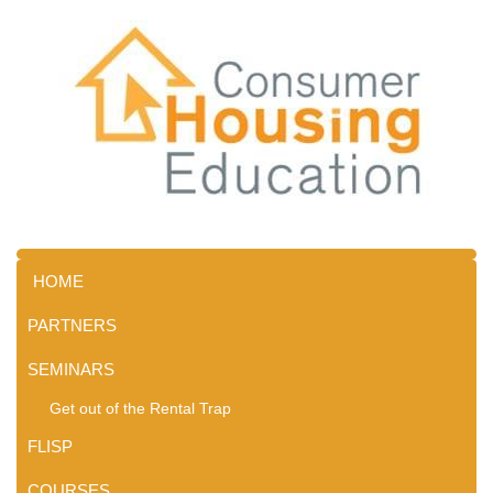
HOME
PARTNERS
SEMINARS
Get out of the Rental Trap
FLISP
COURSES